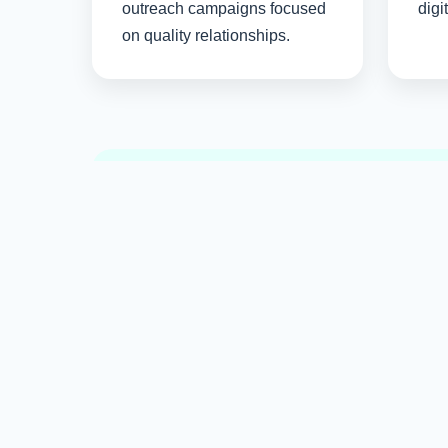
outreach campaigns focused
digi
on quality relationships.
Long-term SEO success comes from valuable