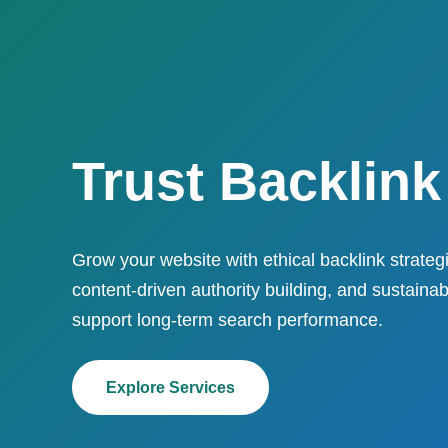
Trust Backlink
Grow your website with ethical backlink strategi
content-driven authority building, and sustaina
support long-term search performance.
Explore Services