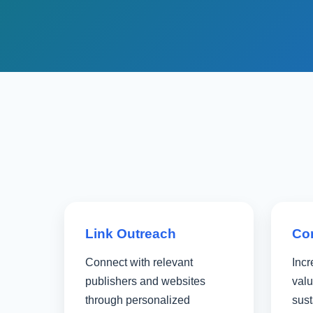
Link Outreach
Co
Connect with relevant
Incr
publishers and websites
valu
through personalized
sus