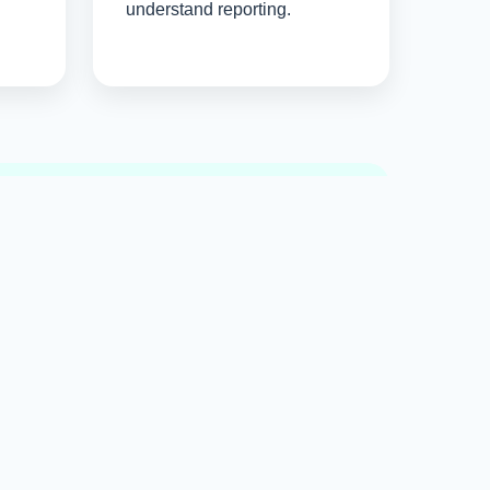
understand reporting.
y
ies that create lasting authority online.