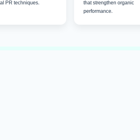
tal PR techniques.
that strengthen organic
performance.
Build Trust Through Qualit
 content, trusted partnerships, and ethical optimization strateg