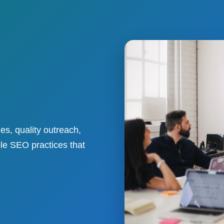
es, quality outreach,
ble SEO practices that