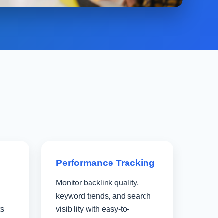
Performance Tracking
Monitor backlink quality,
d
keyword trends, and search
ts
visibility with easy-to-