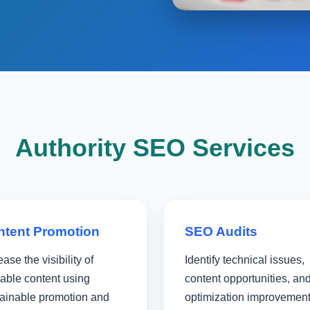
Authority SEO Services
ntent Promotion
SEO Audits
ease the visibility of
Identify technical issues,
able content using
content opportunities, an
tainable promotion and
optimization improvemen