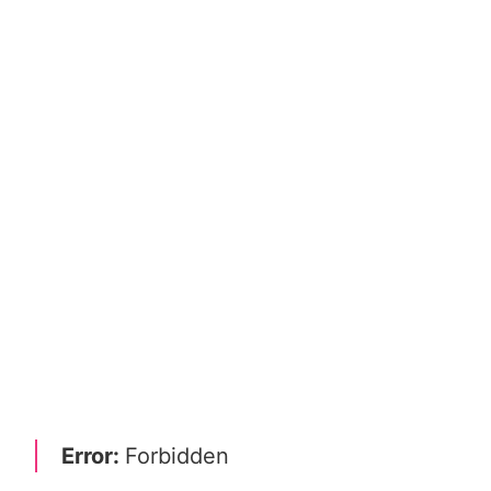
Error:
Forbidden