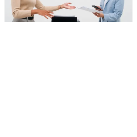
How to Choose the Right Printer
by
Haider Nazeer
July 14, 2026
Introduction Choosing the right printer can make a
significant difference in your daily productivity, whether
you need it for home, school, or business use. From
printing important documents to colorful presentations
and family photos, the…