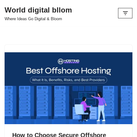
World digital bllom
Skip
Where Ideas Go Digital & Bloom
to
content
How to Choose Secure Offshore