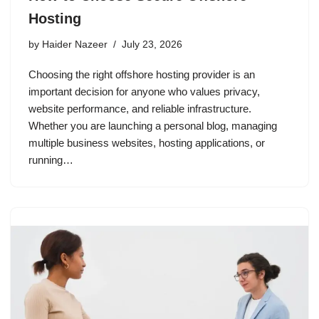
Hosting
by
Haider Nazeer
July 23, 2026
Choosing the right offshore hosting provider is an
important decision for anyone who values privacy,
website performance, and reliable infrastructure.
Whether you are launching a personal blog, managing
multiple business websites, hosting applications, or
running…