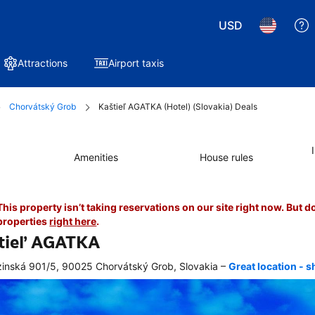
USD
Attractions
Airport taxis
Chorvátský Grob
Kaštieľ AGATKA (Hotel) (Slovakia) Deals
Amenities
House rules
This property isn’t taking reservations on our site right now. But d
properties
right here
.
tieľ AGATKA
–
inská 901/5, 90025 Chorvátský Grob, Slovakia
Great location - 
r 
king, 