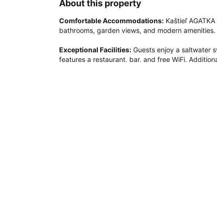
About this property
Comfortable Accommodations:
 Kaštieľ AGATKA 
bathrooms, garden views, and modern amenities. Ea
Exceptional Facilities:
 Guests enjoy a saltwater s
features a restaurant, bar, and free WiFi. Additiona
children's playground.

Dining Experience:
 The family-friendly restaura
free options. Breakfast includes warm dishes, fres
Prime Location:
 Located 4.3 mi from Bratislava Ai
Arena (7.5 mi) and Bratislava Castle (12 mi). Hikin
area.
Couples in particular like the location – they rated
Distance in property description is calculated using © O
Most popular amenities
Outdoor swimming pool
Non-smoking