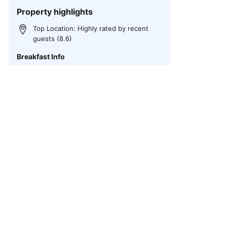
Property highlights
Top Location: Highly rated by recent
guests (8.6)
Breakfast Info
Vegetarian, Vegan, Gluten-free, Buffet,
Breakfast to go
Private parking at the hotel