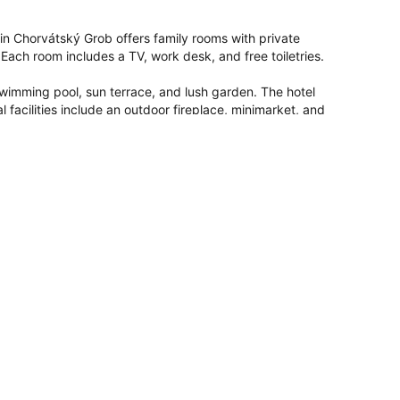
in Chorvátský Grob offers family rooms with private 
ch room includes a TV, work desk, and free toiletries.

wimming pool, sun terrace, and lush garden. The hotel 
l facilities include an outdoor fireplace, minimarket, and 
nt serves European cuisine with vegetarian, vegan, and gluten-
h pastries, and a variety of beverages.

rport, the hotel is near attractions such as Ondrej Nepela 
g and cycling opportunities are available in the surrounding 
 it
8.7
for a two-person trip.
penStreetMap
 rooms
Facilities for disabled guests