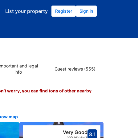
List your property
Register
Sign in
Important and legal
Guest reviews (555)
info
on’t worry, you can find tons of other nearby
show map
Very Good
8.1
Scored 8.1
Rated very g
555 reviews