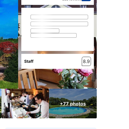
8.9
Staff
+77 photos