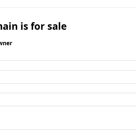
ain is for sale
wner