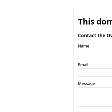
This dom
Contact the O
Name
Email
Message