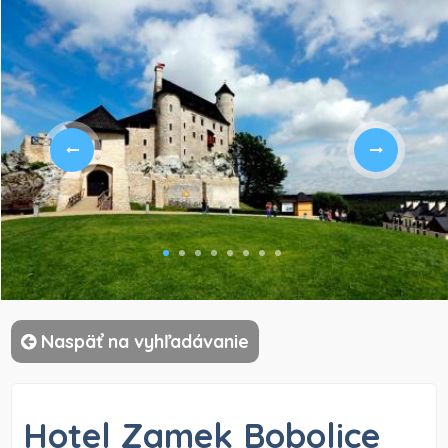
)
Naspäť na vyhľadávanie
Hotel Zamek Bobolice