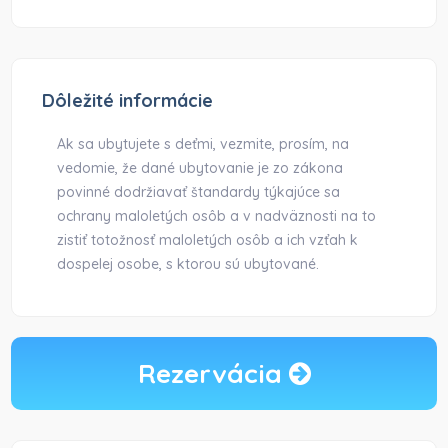
Dôležité informácie
Ak sa ubytujete s deťmi, vezmite, prosím, na
vedomie, že dané ubytovanie je zo zákona
povinné dodržiavať štandardy týkajúce sa
ochrany maloletých osôb a v nadväznosti na to
zistiť totožnosť maloletých osôb a ich vzťah k
dospelej osobe, s ktorou sú ubytované.
Rezervácia