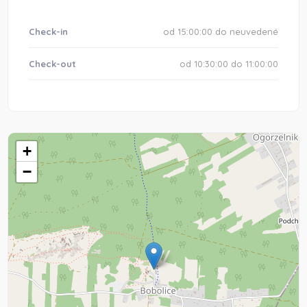
Check-in
od 15:00:00 do neuvedené
Check-out
od 10:30:00 do 11:00:00
+
−