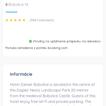
Bobolice 14
,
(1138 hodnotení)
Vhodný na uplatnenie príspevku na rekreáciu
Ponuka zariadenia z portálu booking.com
Informácie
Hotel Zamek Bobolice is situated in the centre of
the Eagles' Nests Landscape Park 20 metres
from the medieval Bobolice Castle. Guests of this
hotel enjoy free Wi-Fi and private parking. The