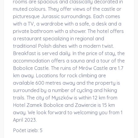
rooms are spacious and classically decorated in
muted colours. They offer views of the castle or
picturesque Jurassic surroundings. Each comes
with a TV, a wardrobe with a safe, a desk and a
private bathroom with a shower. The hotel offers
a restaurant specializing in regional and
traditional Polish dishes with a modern twist.
Breakfast is served daily. In the price of stay, the
accommodation offers a sauna and a tour of the
Bobolice Castle. The ruins of Mirów Castle are 1.7
km away. Locations for rock climbing are
available 600 metres away and the property is
surrounded by a number of cycling and hiking
trails. The city of Myszków is within 12 km from
Hotel Zamek Bobolice and Zawiercie is 15 km
away. We look forward to welcoming you from 1
April 2023.
Počet izieb:
5